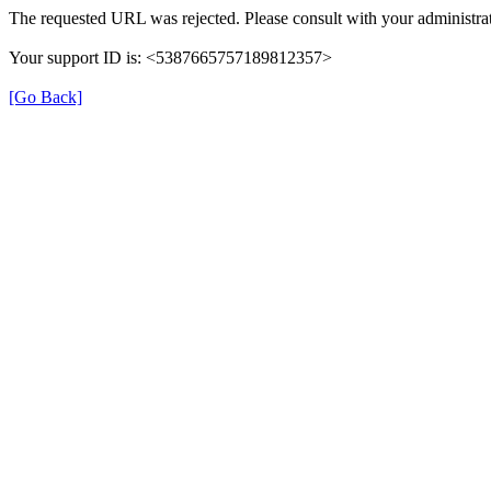
The requested URL was rejected. Please consult with your administrat
Your support ID is: <5387665757189812357>
[Go Back]