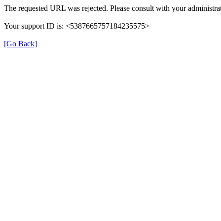
The requested URL was rejected. Please consult with your administrat
Your support ID is: <5387665757184235575>
[Go Back]