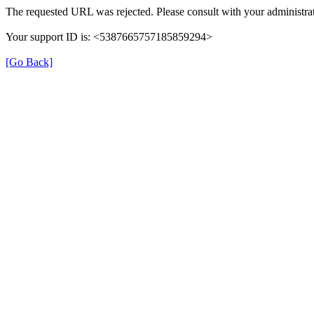
The requested URL was rejected. Please consult with your administrat
Your support ID is: <5387665757185859294>
[Go Back]