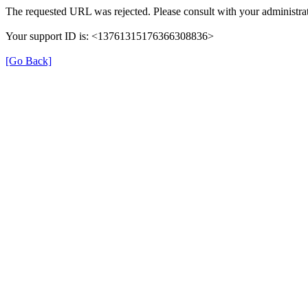
The requested URL was rejected. Please consult with your administrat
Your support ID is: <13761315176366308836>
[Go Back]