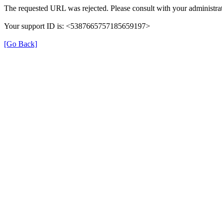
The requested URL was rejected. Please consult with your administrat
Your support ID is: <5387665757185659197>
[Go Back]