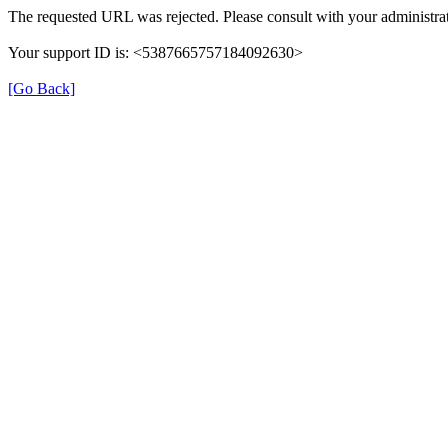
The requested URL was rejected. Please consult with your administrat
Your support ID is: <5387665757184092630>
[Go Back]