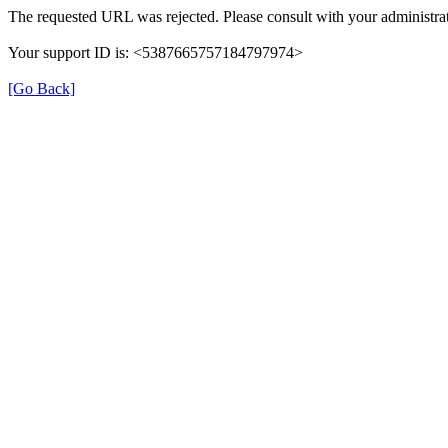
The requested URL was rejected. Please consult with your administrat
Your support ID is: <5387665757184797974>
[Go Back]