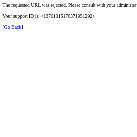
The requested URL was rejected. Please consult with your administrat
Your support ID is: <13761315176371951292>
[Go Back]