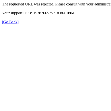
The requested URL was rejected. Please consult with your administrat
Your support ID is: <5387665757183841086>
[Go Back]