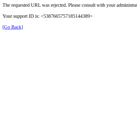
The requested URL was rejected. Please consult with your administrat
Your support ID is: <5387665757185144389>
[Go Back]