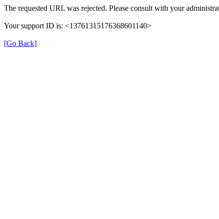
The requested URL was rejected. Please consult with your administrat
Your support ID is: <13761315176368601140>
[Go Back]