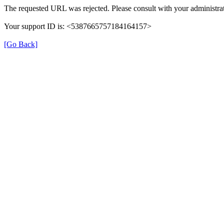
The requested URL was rejected. Please consult with your administrat
Your support ID is: <5387665757184164157>
[Go Back]