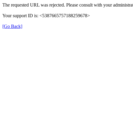
The requested URL was rejected. Please consult with your administrat
Your support ID is: <5387665757188259678>
[Go Back]