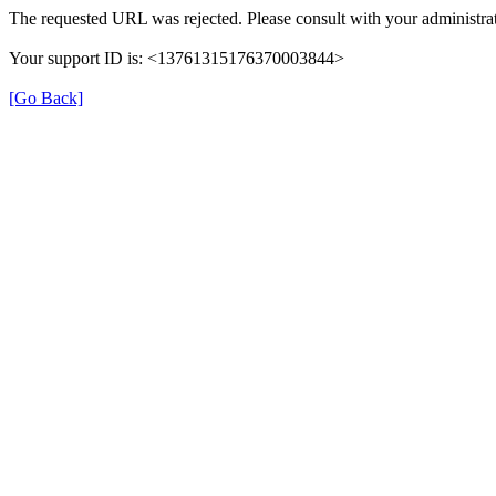
The requested URL was rejected. Please consult with your administrat
Your support ID is: <13761315176370003844>
[Go Back]