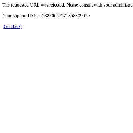
The requested URL was rejected. Please consult with your administrat
Your support ID is: <5387665757185830967>
[Go Back]