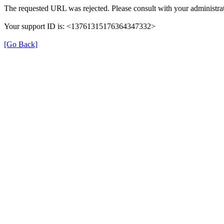
The requested URL was rejected. Please consult with your administrat
Your support ID is: <13761315176364347332>
[Go Back]