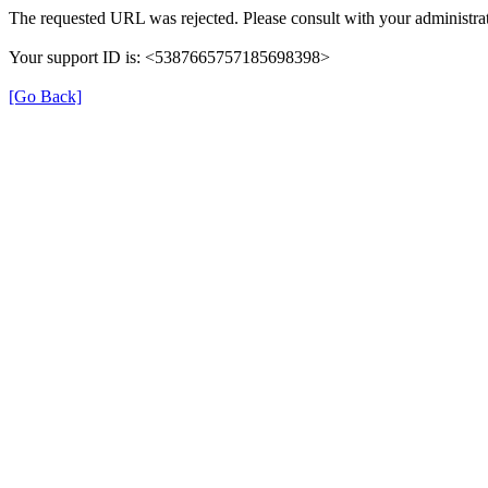
The requested URL was rejected. Please consult with your administrat
Your support ID is: <5387665757185698398>
[Go Back]