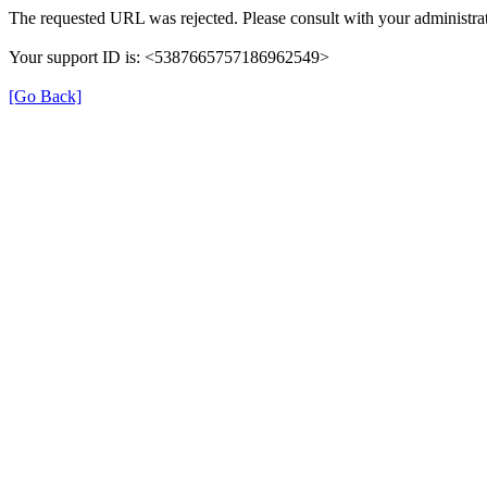
The requested URL was rejected. Please consult with your administrat
Your support ID is: <5387665757186962549>
[Go Back]