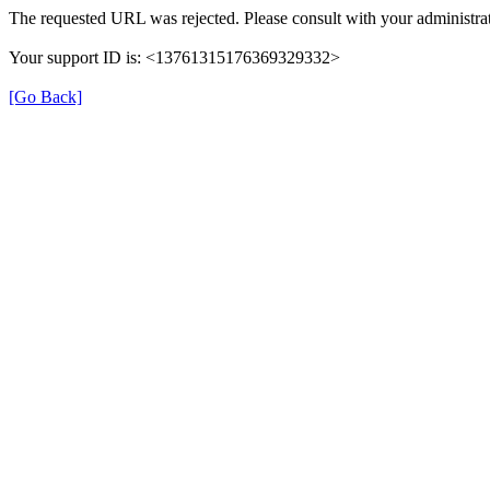
The requested URL was rejected. Please consult with your administrat
Your support ID is: <13761315176369329332>
[Go Back]