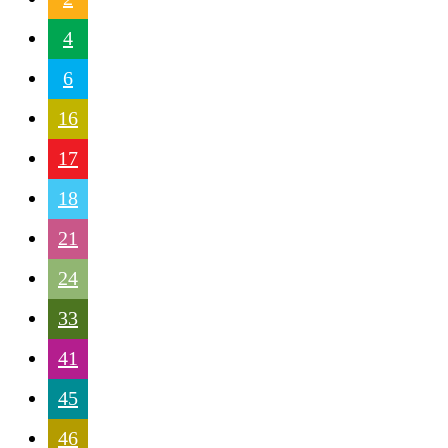
4
6
16
17
18
21
24
33
41
45
46