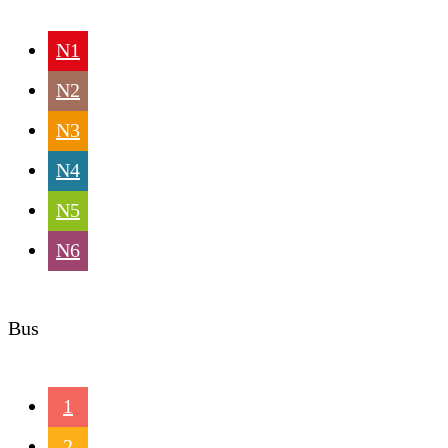
N1
N2
N3
N4
N5
N6
Bus
1
2