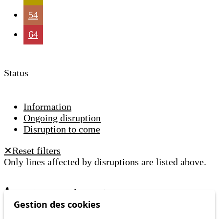
54
64
Status
Information
Ongoing disruption
Disruption to come
Reset filters
✕
Only lines affected by disruptions are listed above.
A question ? An observation ?
Gestion des cookies
Customer service 021 621 01 11 (price of a local