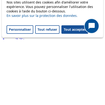
Nos sites utilisent des cookies afin d'améliorer votre
call)
expérience. Vous pouvez personnaliser l'utilisation des
cookies à l'aide du bouton ci-dessous.
Useful links
En savoir plus sur la protection des données.
tl shop
Career
Paying a fine
Personnaliser
Tout refuser
Tout accepter
Lost property
Accessibility
Point of sale
leb.ch
FAQ
Download the tl app
Follow us
Follow us
Follow us
Follow us
Follow us
Follow us
on
on twitter
on
on
on
facebook
linkedin
youtube
instagram