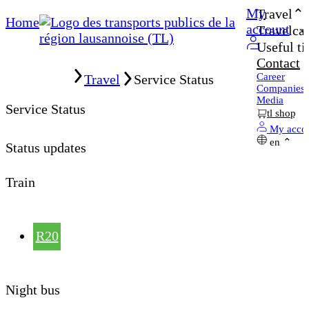
My
Travel
Home
account
Travelcar
Useful ti
Contact
Home
Career
Travel
Service Status
Companies
Media
Service Status
tl shop
My acco
en
Status updates
Train
R20
Night bus