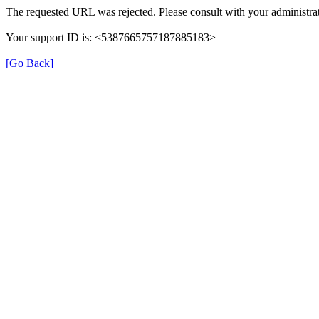
The requested URL was rejected. Please consult with your administrat
Your support ID is: <5387665757187885183>
[Go Back]