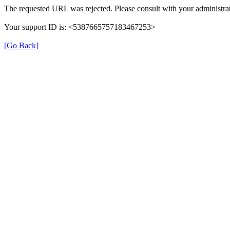
The requested URL was rejected. Please consult with your administrat
Your support ID is: <5387665757183467253>
[Go Back]