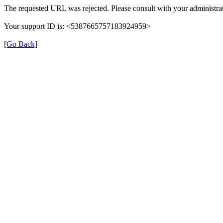
The requested URL was rejected. Please consult with your administrat
Your support ID is: <5387665757183924959>
[Go Back]