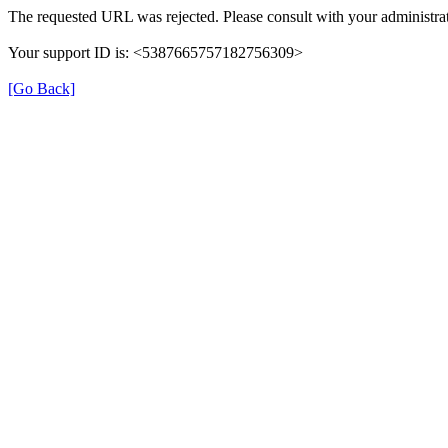
The requested URL was rejected. Please consult with your administrat
Your support ID is: <5387665757182756309>
[Go Back]