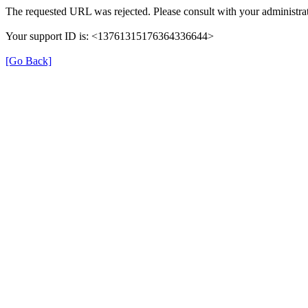
The requested URL was rejected. Please consult with your administrat
Your support ID is: <13761315176364336644>
[Go Back]