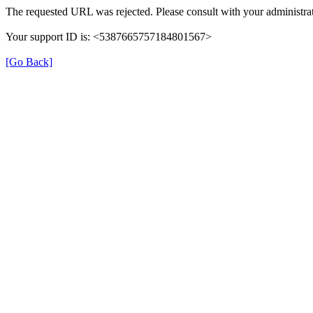
The requested URL was rejected. Please consult with your administrat
Your support ID is: <5387665757184801567>
[Go Back]