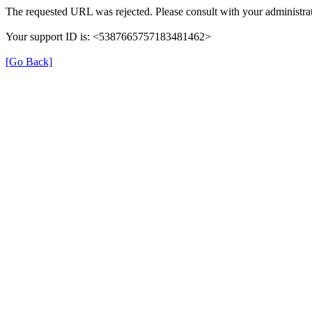
The requested URL was rejected. Please consult with your administrat
Your support ID is: <5387665757183481462>
[Go Back]