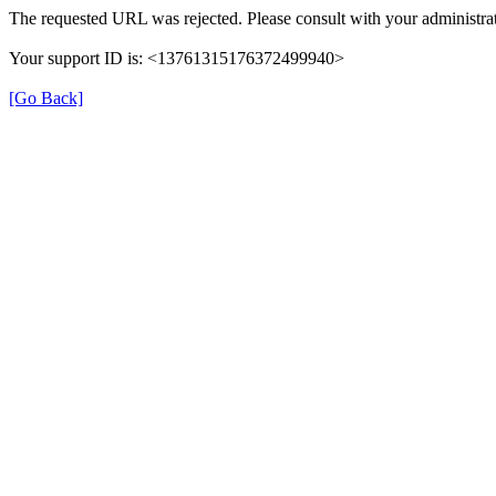
The requested URL was rejected. Please consult with your administrat
Your support ID is: <13761315176372499940>
[Go Back]