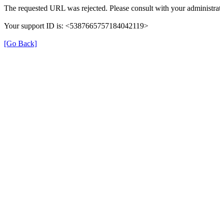
The requested URL was rejected. Please consult with your administrat
Your support ID is: <5387665757184042119>
[Go Back]