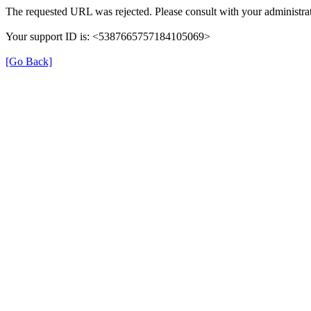
The requested URL was rejected. Please consult with your administrat
Your support ID is: <5387665757184105069>
[Go Back]