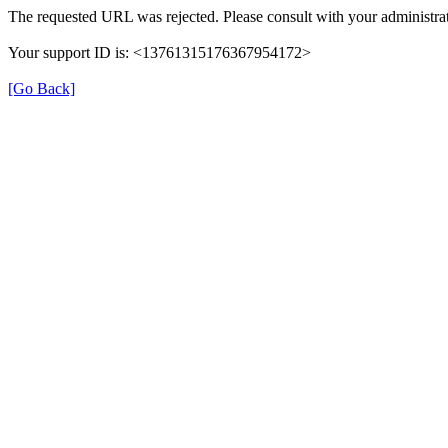
The requested URL was rejected. Please consult with your administrat
Your support ID is: <13761315176367954172>
[Go Back]