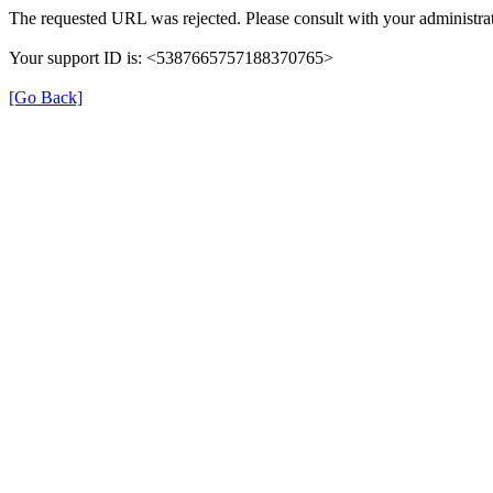
The requested URL was rejected. Please consult with your administrat
Your support ID is: <5387665757188370765>
[Go Back]