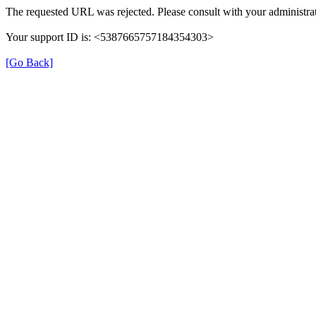
The requested URL was rejected. Please consult with your administrat
Your support ID is: <5387665757184354303>
[Go Back]