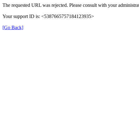
The requested URL was rejected. Please consult with your administrat
Your support ID is: <5387665757184123935>
[Go Back]