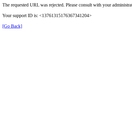
The requested URL was rejected. Please consult with your administrat
Your support ID is: <13761315176367341204>
[Go Back]