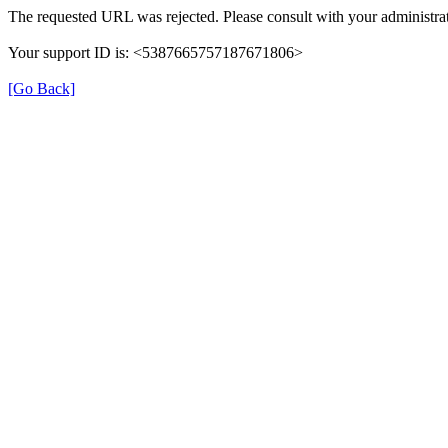
The requested URL was rejected. Please consult with your administrat
Your support ID is: <5387665757187671806>
[Go Back]