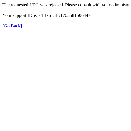
The requested URL was rejected. Please consult with your administrat
Your support ID is: <13761315176368150644>
[Go Back]