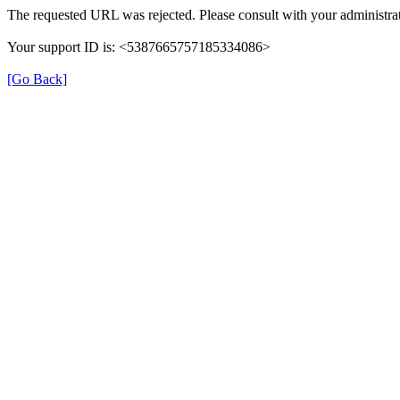
The requested URL was rejected. Please consult with your administrat
Your support ID is: <5387665757185334086>
[Go Back]