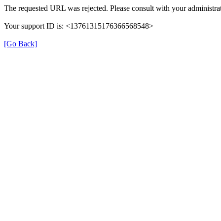
The requested URL was rejected. Please consult with your administrat
Your support ID is: <13761315176366568548>
[Go Back]