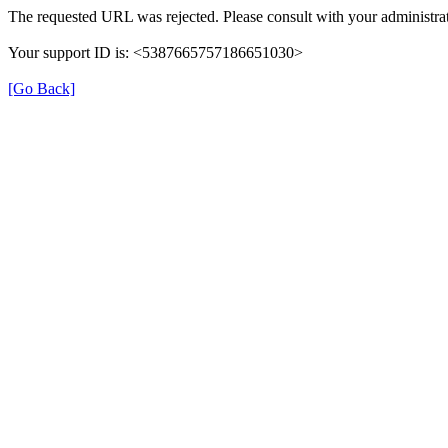
The requested URL was rejected. Please consult with your administrat
Your support ID is: <5387665757186651030>
[Go Back]