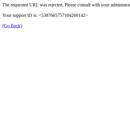
The requested URL was rejected. Please consult with your administrat
Your support ID is: <5387665757184260142>
[Go Back]