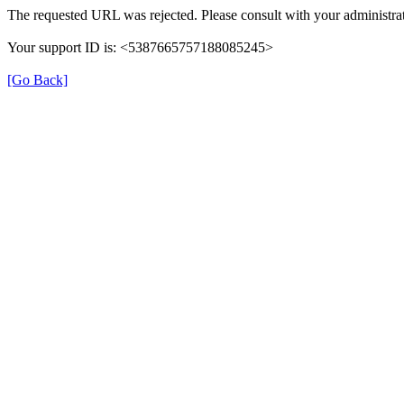
The requested URL was rejected. Please consult with your administrat
Your support ID is: <5387665757188085245>
[Go Back]