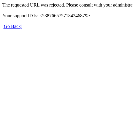
The requested URL was rejected. Please consult with your administrat
Your support ID is: <5387665757184246879>
[Go Back]