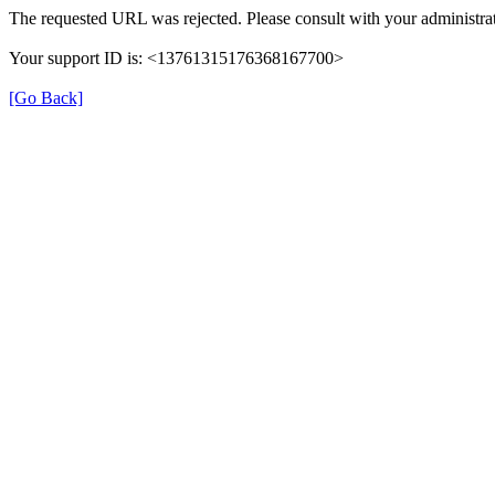
The requested URL was rejected. Please consult with your administrat
Your support ID is: <13761315176368167700>
[Go Back]