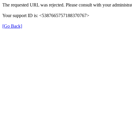
The requested URL was rejected. Please consult with your administrat
Your support ID is: <5387665757188370767>
[Go Back]