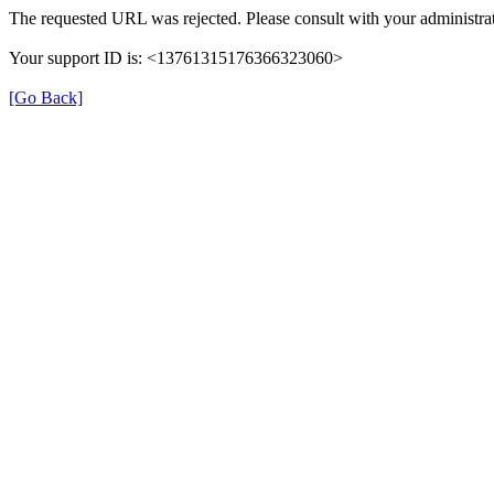
The requested URL was rejected. Please consult with your administrat
Your support ID is: <13761315176366323060>
[Go Back]