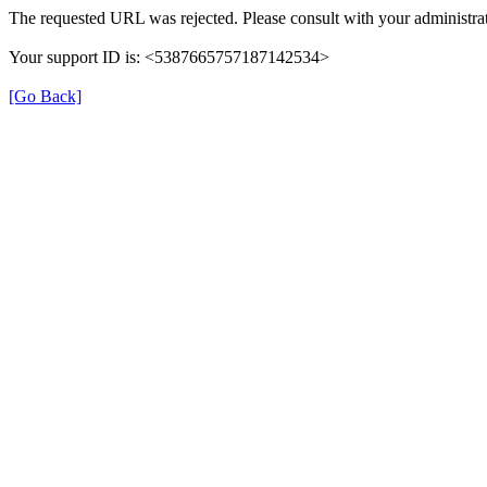
The requested URL was rejected. Please consult with your administrat
Your support ID is: <5387665757187142534>
[Go Back]