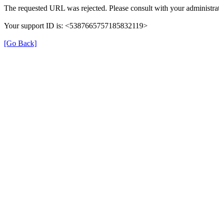
The requested URL was rejected. Please consult with your administrat
Your support ID is: <5387665757185832119>
[Go Back]