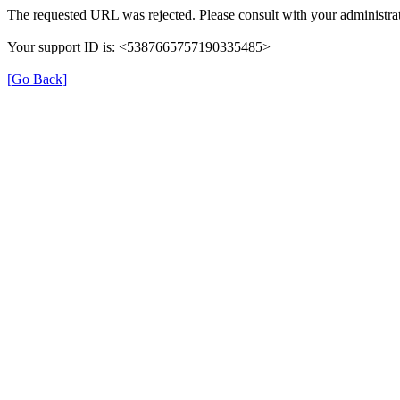
The requested URL was rejected. Please consult with your administrat
Your support ID is: <5387665757190335485>
[Go Back]