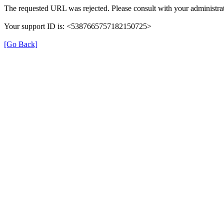
The requested URL was rejected. Please consult with your administrat
Your support ID is: <5387665757182150725>
[Go Back]